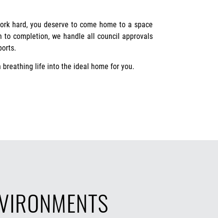
work hard, you deserve to come home to a space
gh to completion, we handle all council approvals
ports.
 breathing life into the ideal home for you.
NVIRONMENTS