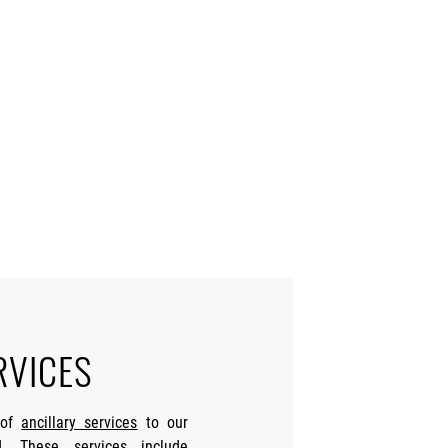
RVICES
 of
ancillary services
to our
. These services include