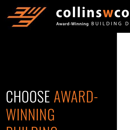
CHOOSE
AWARD-
WINNING