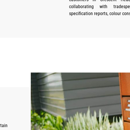
collaborating with tradesp
specification reports, colour con
tain