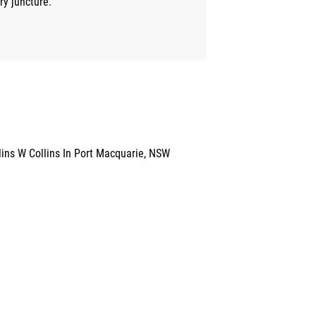
ry juncture.