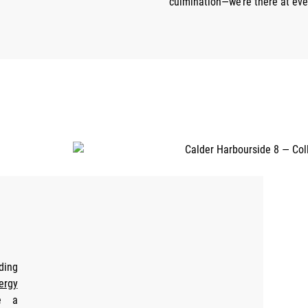
culmination—we’re there at eve
ding
ergy
e a