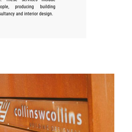
eople, producing building
sultancy and interior design.