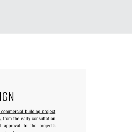
IGN
r commercial building project
 from the early consultation
l approval to the project’s