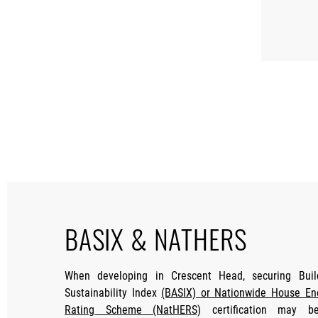
BASIX & NATHERS
When developing in Crescent Head, securing Buil
Sustainability Index
(BASIX) or Nationwide House En
Rating Scheme (NatHERS)
certification may b