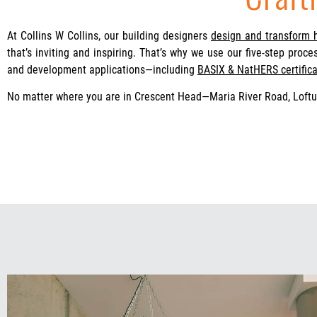
At Collins W Collins, our building designers
design and transform
that’s inviting and inspiring. That’s why we use our five-step proc
and development applications—including
BASIX & NatHERS certifica
No matter where you are in Crescent Head—Maria River Road, Loft