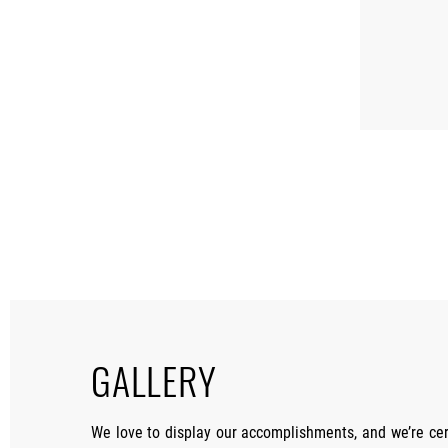
GALLERY
We love to display our accomplishments, and we’re cer