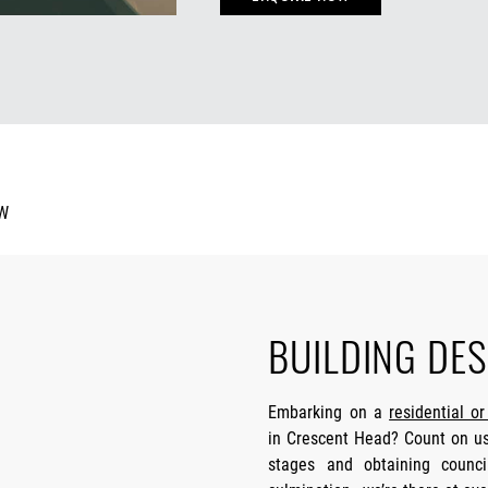
BUILDING DES
Embarking on a
residential o
in Crescent Head? Count on us,
stages and obtaining counci