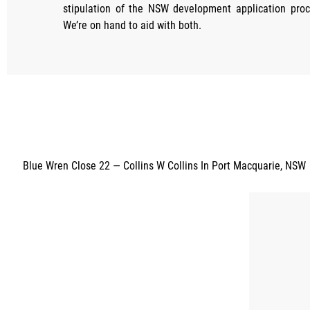
stipulation of the NSW development application proc
We’re on hand to aid with both.