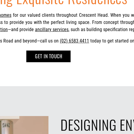
 homes
for our valued clients throughout Crescent Head. When you 
ess to provide you with the perfect living space. From concept throu
tion
—and provide
ancillary services
, such as building specification re
us Road and beyond—call us on
(02) 6583 4411
today to get started on
GET IN TOUCH
DESIGNING E