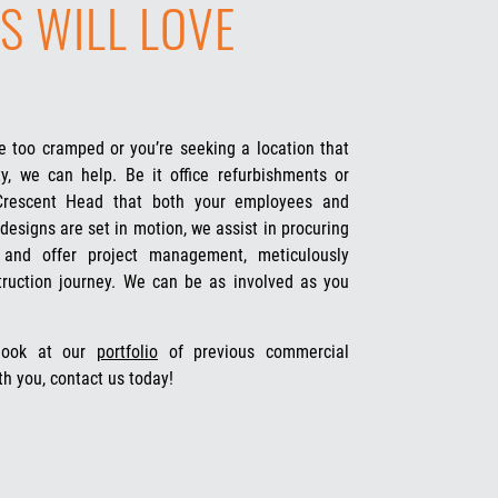
S WILL LOVE
 too cramped or you’re seeking a location that
y, we can help. Be it office refurbishments or
 Crescent Head that both your employees and
designs are set in motion, we assist in procuring
s and offer project management, meticulously
truction journey. We can be as involved as you
 look at our
portfolio
of previous commercial
th you, contact us today!