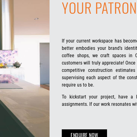
YOUR PATRON
If your current workspace has become
better embodies your brand’s identit
coffee shops, we craft spaces in
customers will truly appreciate! Once 
competitive construction estimate
supervising each aspect of the cons
require us to be.
To kickstart your project, have a
assignments. If our work resonates wi
ENQUIRE NOW