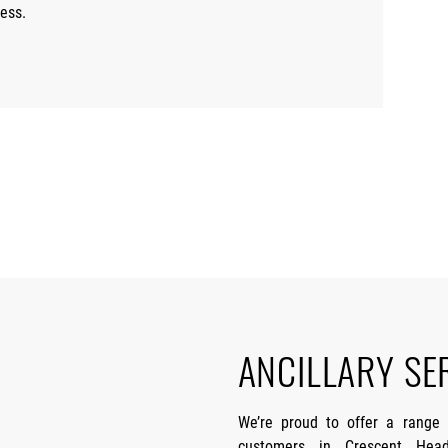
ess.
ANCILLARY SE
We’re proud to offer a range
customers in Crescent Head