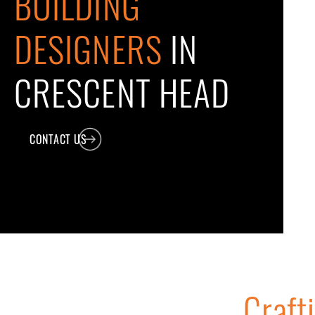
BUILDING
DESIGNERS
IN
CRESCENT HEAD
CONTACT US
Craft